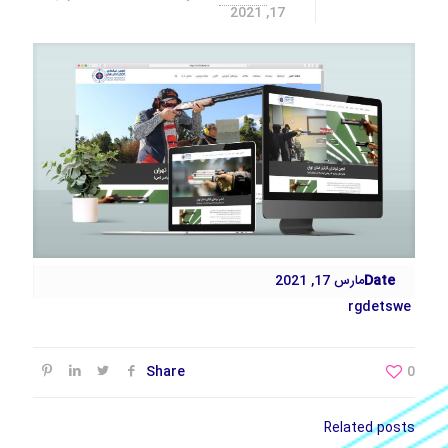
17, 2021
مارس 17, 2021
Date
rgdetswe
Share
0
Related posts