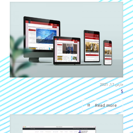
مارس 17, 2021
5
Read more